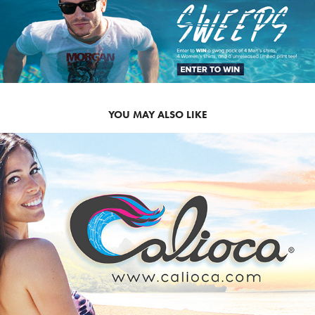
YOU MAY ALSO LIKE
2012
CALIOCA