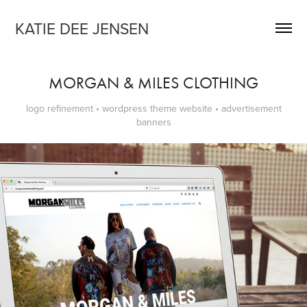
KATIE DEE JENSEN
MORGAN & MILES CLOTHING
logo refinement • wordpress theme website • advertisement
banners