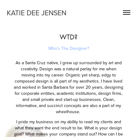
KATIE DEE JENSEN
WTD?
Who's The Designer?
As a Santa Cruz native, I grew up surrounded by art and
creativity. Design was a natural parlay for me when
moving into my career. Organic yet sharp, edgy to
composed design is all part of my aesthetics. I have lived
and worked in Santa Barbara for over 20 years, designing
for corporate entities, academic institutions, design firms,
and small private and start-up businesses. Clean,
informative, and succinct concepts are also a part of my
wheelhouse.
I pride my business on my ability to read my clients and
what they want the end result to be. What is your design
goal? What makes your company stand out? How can I be