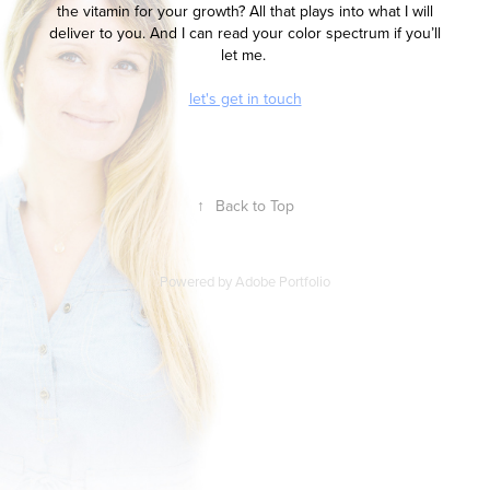
the vitamin for your growth? All that plays into what I will
deliver to you. And I can read your color spectrum if you’ll
let me.
let's get in touch
↑
Back to Top
Powered by
Adobe Portfolio