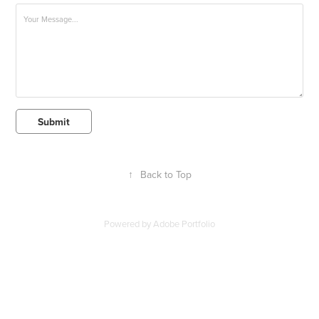
Submit
↑
Back to Top
Powered by
Adobe Portfolio