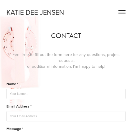
KATIE DEE JENSEN
CONTACT
Feel free to fill out the form here for any questions, project
requests,
or additional information. I'm happy to help!
Name *
Email Address *
Message *